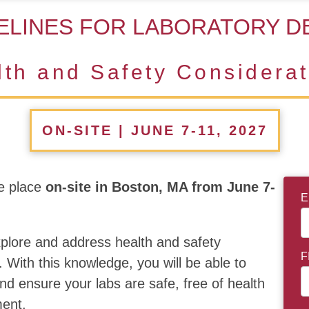
ELINES FOR LABORATORY D
lth and Safety Considerat
ON-SITE | JUNE 7-11, 2027
e place
on-site in Boston, MA from June 7-
E
explore and address health and safety
F
. With this knowledge, you will be able to
nd ensure your labs are safe, free of health
ment.