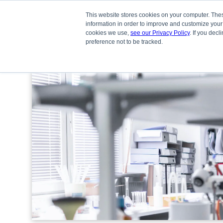
This website stores cookies on your computer. Thes
information in order to improve and customize your
cookies we use,
see our Privacy Policy
. If you dec
preference not to be tracked.