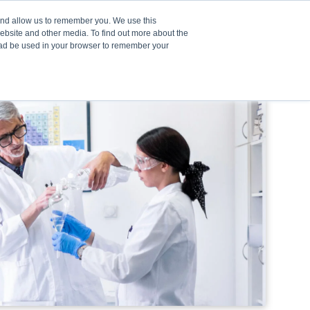
 and allow us to remember you. We use this
website and other media. To find out more about the
stead be used in your browser to remember your