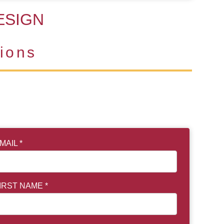
ESIGN
ions
MAIL *
IRST NAME *