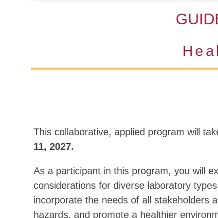
GUID
Hea
This collaborative, applied program will tak
11, 2027.
As a participant in this program, you will 
considerations for diverse laboratory types
incorporate the needs of all stakeholders a
hazards, and promote a healthier environ