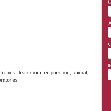
L
J
C
I
ctronics clean room, engineering, animal,
boratories