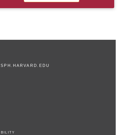
SPH.HARVARD.EDU
BILITY