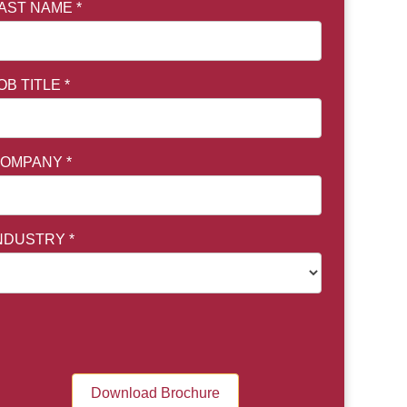
AST NAME *
OB TITLE *
OMPANY *
NDUSTRY *