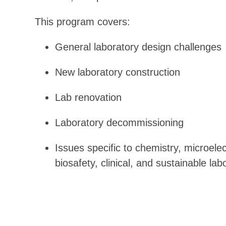
This program covers:
General laboratory design challenges
New laboratory construction
Lab renovation
Laboratory decommissioning
Issues specific to chemistry, microele
biosafety, clinical, and sustainable la