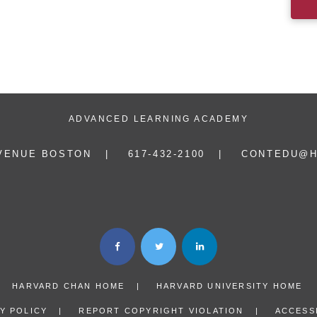
ADVANCED LEARNING ACADEMY
AVENUE BOSTON
617-432-2100
CONTEDU@H
HARVARD CHAN HOME
HARVARD UNIVERSITY HOME
Y POLICY
REPORT COPYRIGHT VIOLATION
ACCESSI