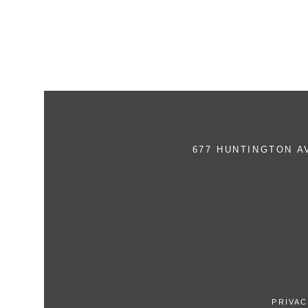
677 HUNTINGTON 
PRIVAC