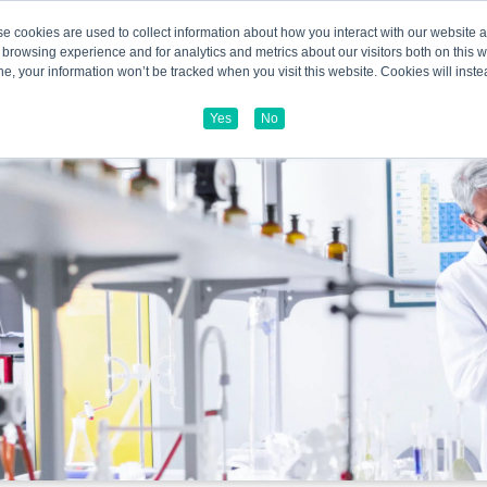
e cookies are used to collect information about how you interact with our website
 browsing experience and for analytics and metrics about our visitors both on this 
line, your information won’t be tracked when you visit this website. Cookies will in
Yes
No